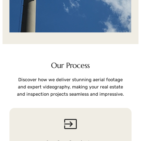
Our Process
Discover how we deliver stunning aerial footage
and expert videography, making your real estate
and inspection projects seamless and impressive.