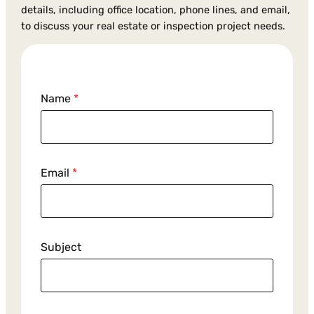
details, including office location, phone lines, and email,
to discuss your real estate or inspection project needs.
E
Name
*
m
a
i
l
M
Email
*
e
s
s
a
Subject
g
e
S
u