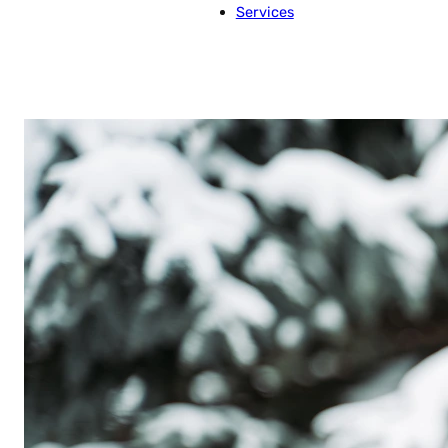
Services