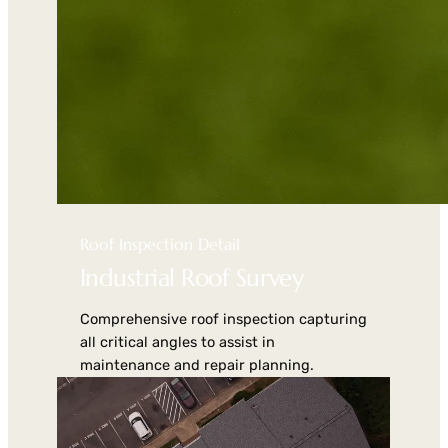
Roof Inspection Detail
Industrial Roof Survey
Comprehensive roof inspection capturing
all critical angles to assist in
maintenance and repair planning.