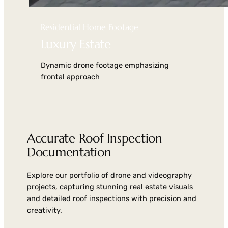
Residential Home Footage
Luxury Estate
Dynamic drone footage emphasizing
frontal approach
Accurate Roof Inspection
Documentation
Explore our portfolio of drone and videography
projects, capturing stunning real estate visuals
and detailed roof inspections with precision and
creativity.