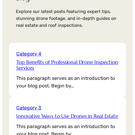
Explore our latest posts featuring expert tips,
stunning drone footage, and in-depth guides on
real estate and roof inspections.
Category 4
Top Benefits of Professional Drone Inspection
Services
This paragraph serves as an introduction to
your blog post. Begin by…
Category 3
Innovative Ways to Use Drones in Real Estate
This paragraph serves as an introduction to
your blog post. Begin by…