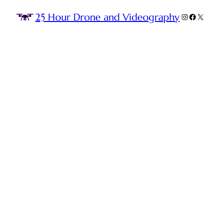
25 Hour Drone and Videography
Instagram
Faceboo
X