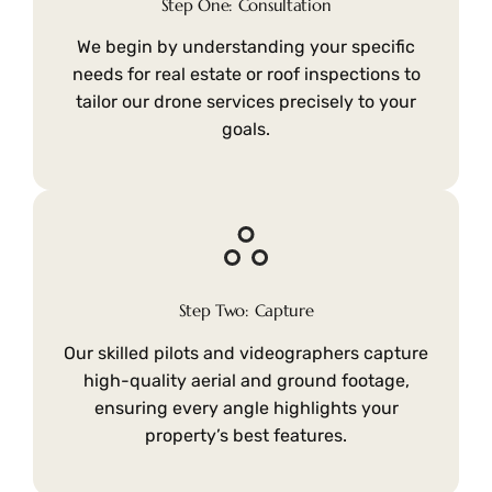
Step One: Consultation
We begin by understanding your specific
needs for real estate or roof inspections to
tailor our drone services precisely to your
goals.
Step Two: Capture
Our skilled pilots and videographers capture
high-quality aerial and ground footage,
ensuring every angle highlights your
property’s best features.