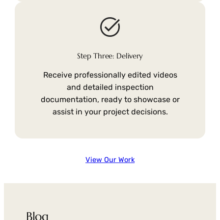
Step Three: Delivery
Receive professionally edited videos
and detailed inspection
documentation, ready to showcase or
assist in your project decisions.
View Our Work
Blog