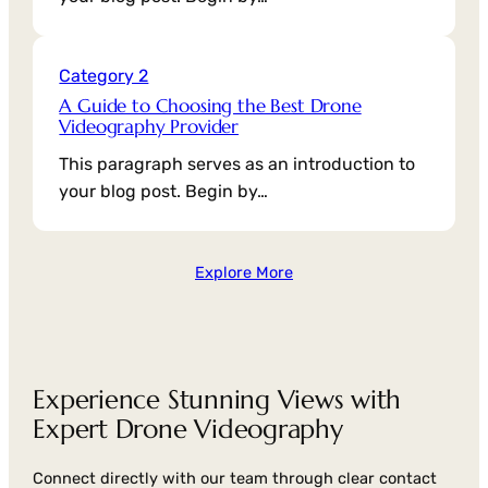
Category 2
A Guide to Choosing the Best Drone
Videography Provider
This paragraph serves as an introduction to
your blog post. Begin by…
Explore More
Experience Stunning Views with
Expert Drone Videography
Connect directly with our team through clear contact