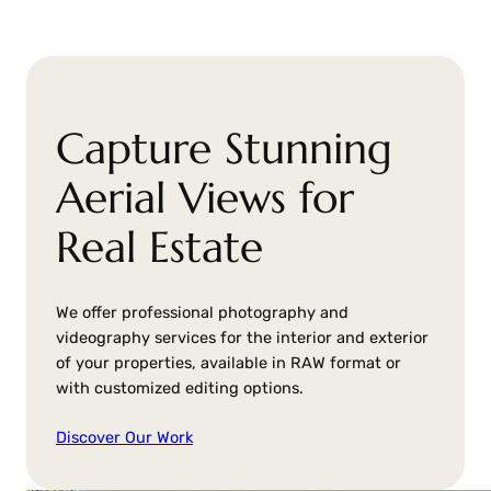
Capture Stunning
Aerial Views for
Real Estate
We offer professional photography and
videography services for the interior and exterior
of your properties, available in RAW format or
with customized editing options.
Discover Our Work