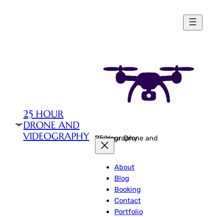
Skip
to
content
25 HOUR
DRONE AND
VIDEOGRAPHY
25 Hour Drone and Videography
About
Blog
Booking
Contact
Portfolio