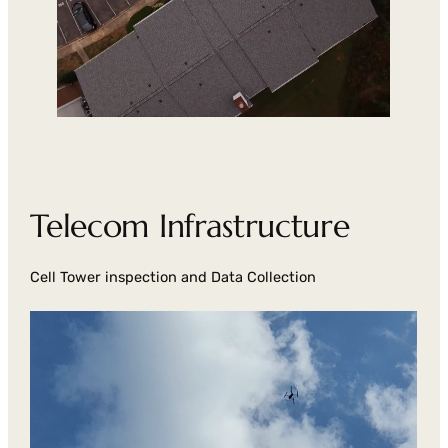
Telecom Infrastructure
Cell Tower inspection and Data Collection