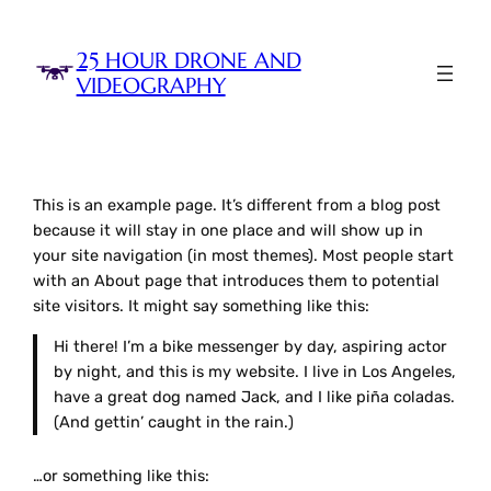
Skip
to
25 HOUR DRONE AND
content
VIDEOGRAPHY
This is an example page. It’s different from a blog post
because it will stay in one place and will show up in
your site navigation (in most themes). Most people start
with an About page that introduces them to potential
site visitors. It might say something like this:
Hi there! I’m a bike messenger by day, aspiring actor
by night, and this is my website. I live in Los Angeles,
have a great dog named Jack, and I like piña coladas.
(And gettin’ caught in the rain.)
…or something like this: