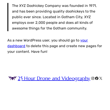
The XYZ Doohickey Company was founded in 1971,
and has been providing quality doohickeys to the
public ever since. Located in Gotham City, XYZ
employs over 2,000 people and does all kinds of
awesome things for the Gotham community.
As a new WordPress user, you should go to
your
dashboard
to delete this page and create new pages for
your content. Have fun!
25 Hour Drone and Videography
Instagram
Faceboo
X