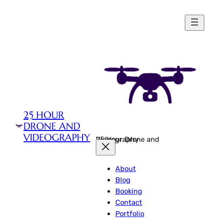
Skip
to
content
25 HOUR
DRONE AND
VIDEOGRAPHY
25 Hour Drone and Videography
About
Blog
Booking
Contact
Portfolio