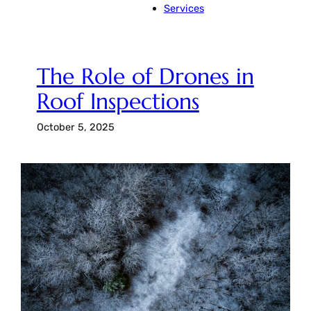
Services
The Role of Drones in
Roof Inspections
October 5, 2025