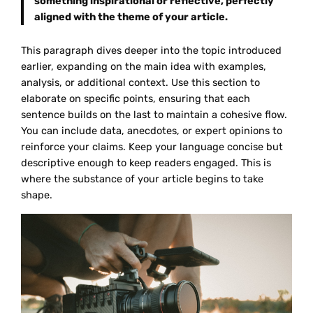
something inspirational or reflective, perfectly
aligned with the theme of your article.
This paragraph dives deeper into the topic introduced
earlier, expanding on the main idea with examples,
analysis, or additional context. Use this section to
elaborate on specific points, ensuring that each
sentence builds on the last to maintain a cohesive flow.
You can include data, anecdotes, or expert opinions to
reinforce your claims. Keep your language concise but
descriptive enough to keep readers engaged. This is
where the substance of your article begins to take
shape.