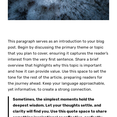
This paragraph serves as an introduction to your blog
post. Begin by discussing the primary theme or topic
that you plan to cover, ensuring it captures the reader’s
interest from the very first sentence. Share a brief
overview that highlights why this topic is important
and how it can provide value. Use this space to set the
tone for the rest of the article, preparing readers for
the journey ahead. Keep your language approachable,
yet informative, to create a strong connection.
Sometimes, the simplest moments hold the
deepest wisdom. Let your thoughts settle, and
clarity will find you. Use this quote space to share