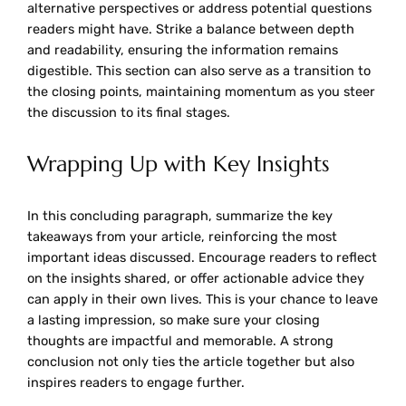
alternative perspectives or address potential questions
readers might have. Strike a balance between depth
and readability, ensuring the information remains
digestible. This section can also serve as a transition to
the closing points, maintaining momentum as you steer
the discussion to its final stages.
Wrapping Up with Key Insights
In this concluding paragraph, summarize the key
takeaways from your article, reinforcing the most
important ideas discussed. Encourage readers to reflect
on the insights shared, or offer actionable advice they
can apply in their own lives. This is your chance to leave
a lasting impression, so make sure your closing
thoughts are impactful and memorable. A strong
conclusion not only ties the article together but also
inspires readers to engage further.