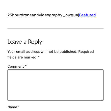
25hourdroneandvideography_owguaj
Featured
Leave a Reply
Your email address will not be published.
Required
fields are marked
*
Comment
*
Name
*