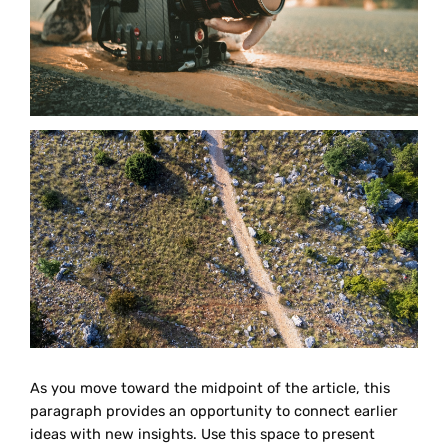
As you move toward the midpoint of the article, this
paragraph provides an opportunity to connect earlier
ideas with new insights. Use this space to present